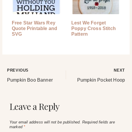
Free Star Wars Rey
Lest We Forget
Quote Printable and
Poppy Cross Stitch
SVG
Pattern
Post
PREVIOUS
NEXT
Pumpkin Boo Banner
Pumpkin Pocket Hoop
navigation
Leave a Reply
Your email address will not be published.
Required fields are
marked
*