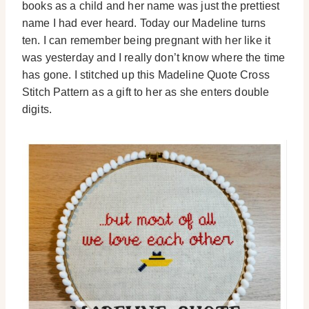
books as a child and her name was just the prettiest
name I had ever heard. Today our Madeline turns
ten. I can remember being pregnant with her like it
was yesterday and I really don’t know where the time
has gone. I stitched up this Madeline Quote Cross
Stitch Pattern as a gift to her as she enters double
digits.