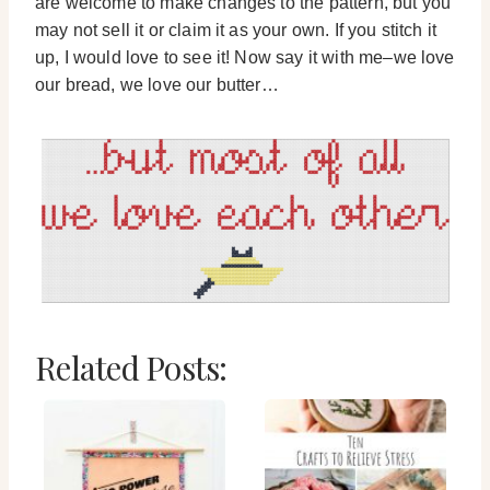
are welcome to make changes to the pattern, but you
may not sell it or claim it as your own. If you stitch it
up, I would love to see it! Now say it with me–we love
our bread, we love our butter…
Related Posts: