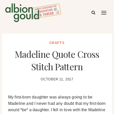
Skip
to
content
CRAFTS
Madeline Quote Cross
Stitch Pattern
OCTOBER 11, 2017
My first-born daughter was always going to be
Madeline and I never had any doubt that my first-born
would *be* a daughter. I fell in love with the Madeline