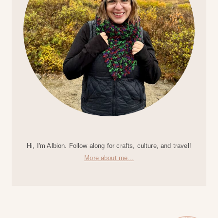
Hi, I'm Albion. Follow along for crafts, culture, and travel!
More about me...