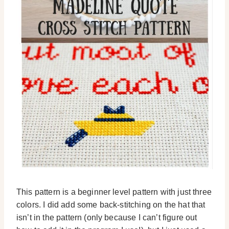
This pattern is a beginner level pattern with just three
colors. I did add some back-stitching on the hat that
isn’t in the pattern (only because I can’t figure out