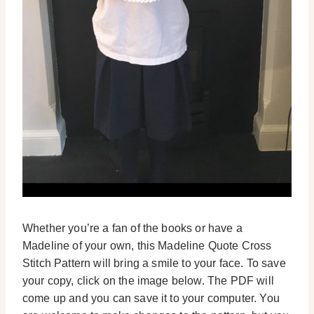
Whether you’re a fan of the books or have a
Madeline of your own, this Madeline Quote Cross
Stitch Pattern will bring a smile to your face. To save
your copy, click on the image below. The PDF will
come up and you can save it to your computer. You