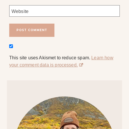
Website
This site uses Akismet to reduce spam.
Learn how
your comment data is processed.