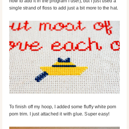
how to add it in the program I use!), but I just used a
single strand of floss to add just a bit more to the hat.
To finish off my hoop, I added some fluffy white pom
pom trim. I just attached it with glue. Super easy!