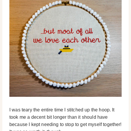
I was teary the entire time I stitched up the hoop. It
took me a decent bit longer than it should have
because I kept needing to stop to get myself together!