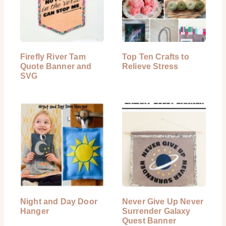
Firefly River Tam
Top Ten Crafts to
Quote Banner and
Relieve Stress
SVG
Night and Day Door
Never Give Up Never
Hanger
Surrender Galaxy
Quest Banner