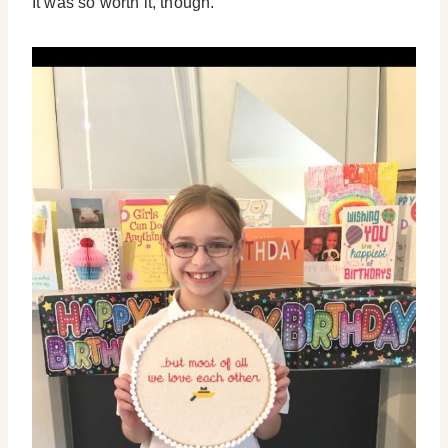
It was so worth it, though.