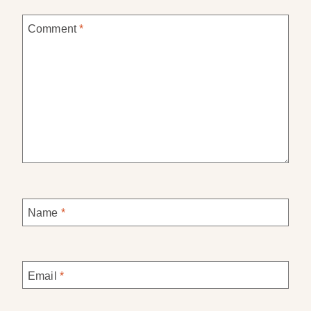
Comment
*
Name
*
Email
*