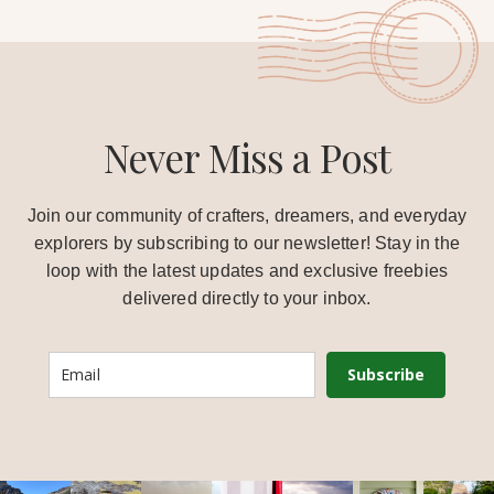
Never Miss a Post
Join our community of crafters, dreamers, and everyday
explorers by subscribing to our newsletter! Stay in the
loop with the latest updates and exclusive freebies
delivered directly to your inbox.
Subscribe