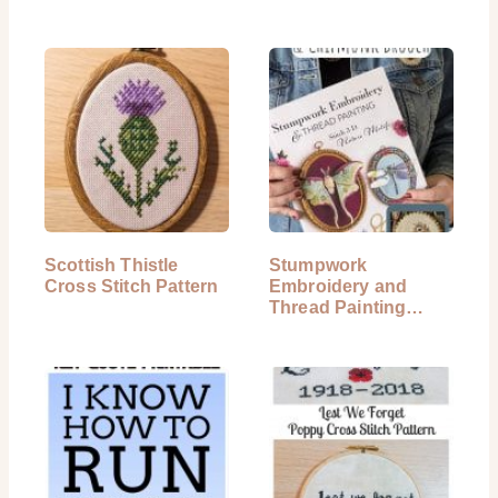
Scottish Thistle
Stumpwork
Cross Stitch Pattern
Embroidery and
Thread Painting
Book Review