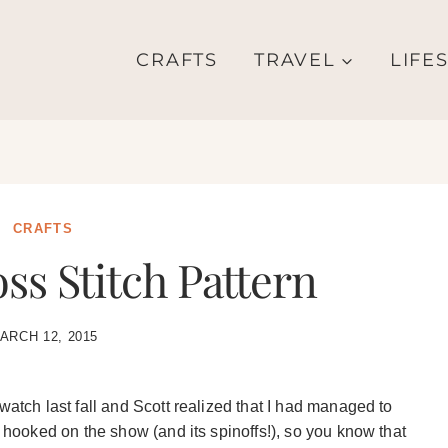
CRAFTS
TRAVEL
LIFE
CRAFTS
ss Stitch Pattern
ARCH 12, 2015
watch last fall and Scott realized that I had managed to
t hooked on the show (and its spinoffs!), so you know that