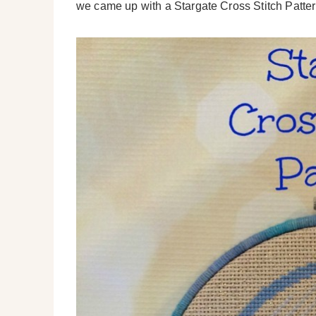
we came up with a Stargate Cross Stitch Pattern