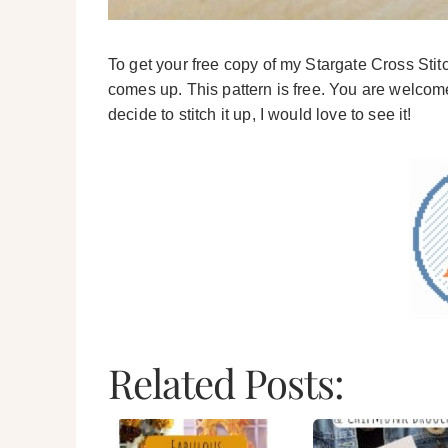
To get your free copy of my Stargate Cross Sti
comes up. This pattern is free. You are welcome 
decide to stitch it up, I would love to see it!
Related Posts: