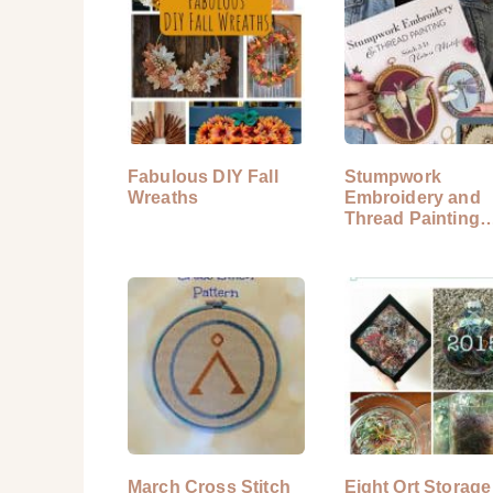
Fabulous DIY Fall
Stumpwork
Wreaths
Embroidery and
Thread Painting
Book Review
March Cross Stitch
Eight Ort Storage