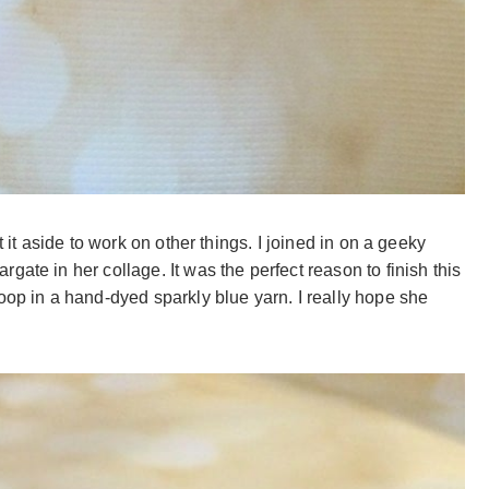
t it aside to work on other things. I joined in on a geeky
ate in her collage. It was the perfect reason to finish this
oop in a hand-dyed sparkly blue yarn. I really hope she