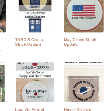
TARDIS Cross
May Cross Stitch
Stitch Pattern
Update
Lest We Forget
Never Give Up