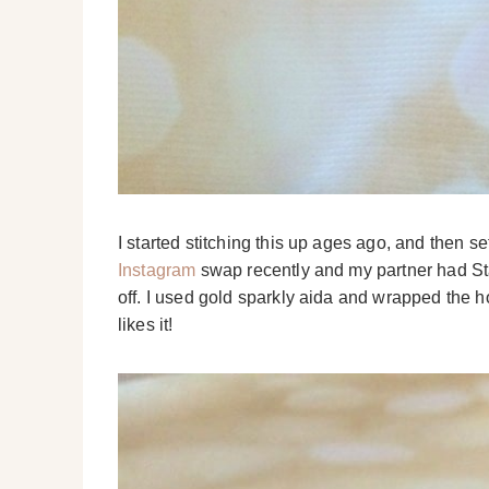
I started stitching this up ages ago, and then se
Instagram
swap recently and my partner had Starg
off. I used gold sparkly aida and wrapped the h
likes it!