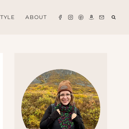
STYLE
ABOUT