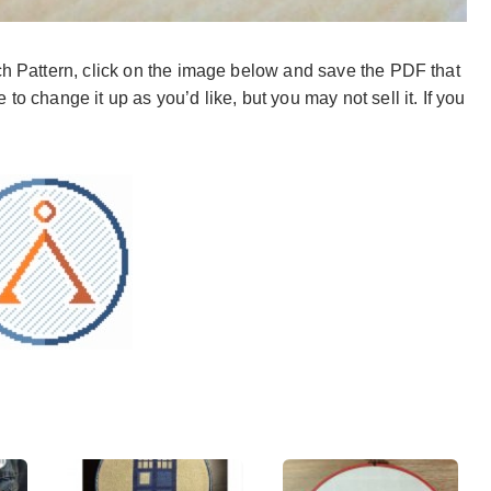
tch Pattern, click on the image below and save the PDF that
to change it up as you’d like, but you may not sell it. If you