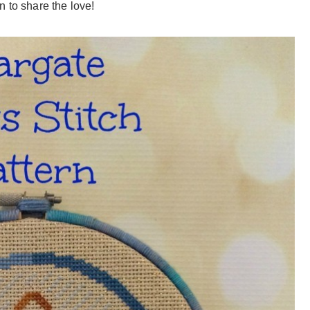
 to share the love!