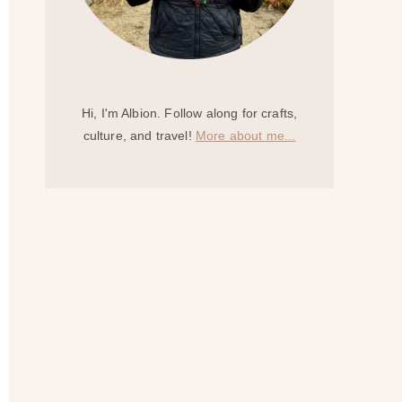
Hi, I'm Albion. Follow along for crafts,
culture, and travel!
More about me...