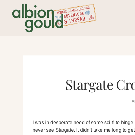
Skip
to
content
Stargate Cro
M
I was in desperate need of some sci-fi to binge 
never see Stargate. It didn’t take me long to ge