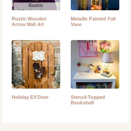
Rustic Wooden
Metallic Painted Fall
Arrow Wall Art
Vase
Holiday Elf Door
Stencil-Topped
Bookshelf