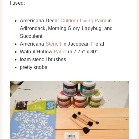
I used:
Americana Decor
Outdoor Living Paint
in
Adirondack, Morning Glory, Ladybug, and
Succulent
Americana
Stencil
in Jacobean Floral
Walnut Hollow
Pallet
in 7.75″ x 30″
foam stencil brushes
pretty knobs