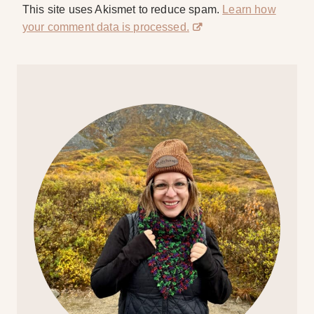
This site uses Akismet to reduce spam.
Learn how
your comment data is processed.