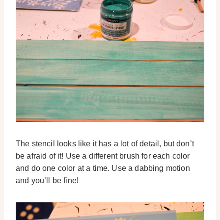
The stencil looks like it has a lot of detail, but don’t
be afraid of it! Use a different brush for each color
and do one color at a time. Use a dabbing motion
and you’ll be fine!