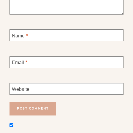
Name
*
Email
*
Website