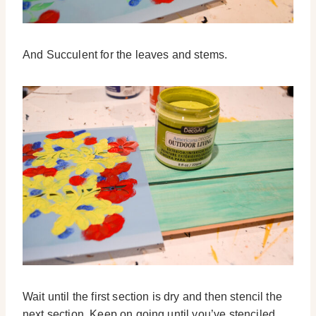
And Succulent for the leaves and stems.
Wait until the first section is dry and then stencil the
next section. Keep on going until you’ve stenciled