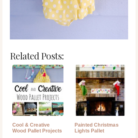
Related Posts:
Cool & Creative
Painted Christmas
Wood Pallet Projects
Lights Pallet