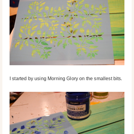
I started by using Morning Glory on the smallest bits.