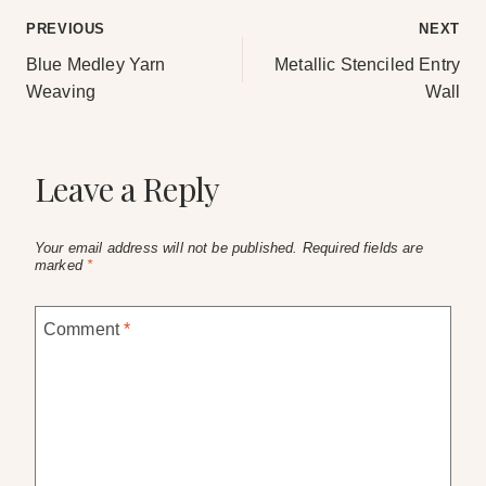
Post
PREVIOUS
NEXT
Blue Medley Yarn
Metallic Stenciled Entry
navigation
Weaving
Wall
Leave a Reply
Your email address will not be published.
Required fields are
marked
*
Comment
*