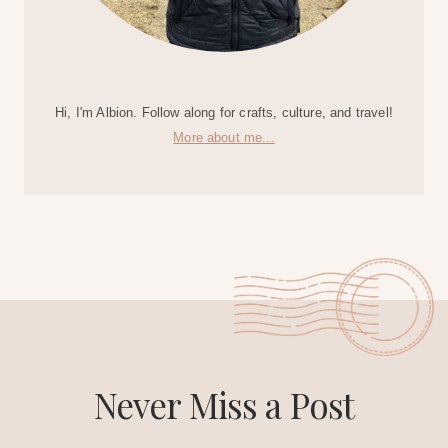
Hi, I'm Albion. Follow along for crafts, culture, and travel!
More about me...
Never Miss a Post