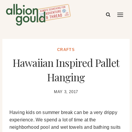
Skip
to
content
CRAFTS
Hawaiian Inspired Pallet
Hanging
MAY 3, 2017
Having kids on summer break can be a very drippy
experience. We spend a lot of time at the
neighborhood pool and wet towels and bathing suits