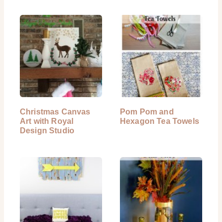
Christmas Canvas
Pom Pom and
Art with Royal
Hexagon Tea Towels
Design Studio