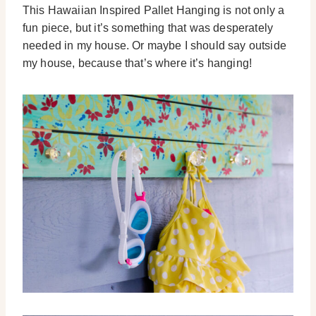
This Hawaiian Inspired Pallet Hanging is not only a
fun piece, but it’s something that was desperately
needed in my house. Or maybe I should say outside
my house, because that’s where it’s hanging!