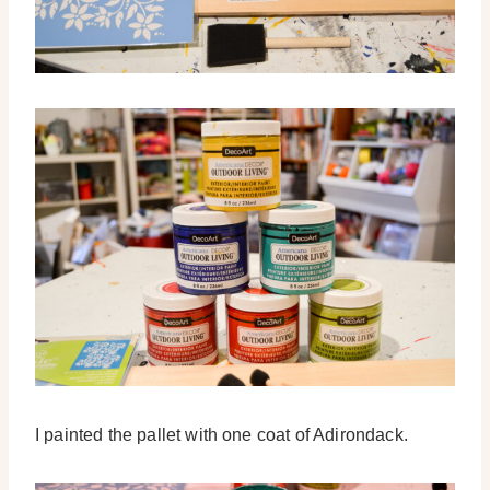
I painted the pallet with one coat of Adirondack.