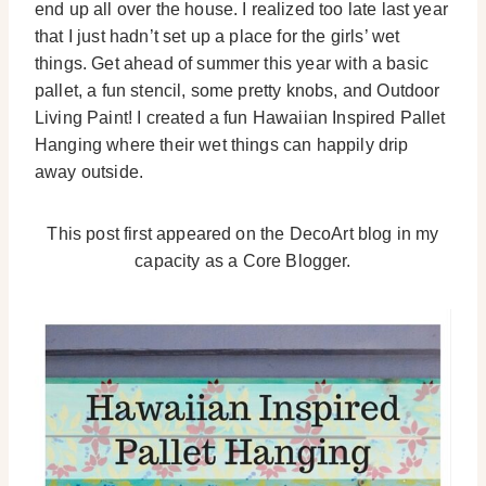
end up all over the house. I realized too late last year
that I just hadn’t set up a place for the girls’ wet
things. Get ahead of summer this year with a basic
pallet, a fun stencil, some pretty knobs, and Outdoor
Living Paint! I created a fun Hawaiian Inspired Pallet
Hanging where their wet things can happily drip
away outside.
This post first appeared on the DecoArt blog in my
capacity as a Core Blogger.