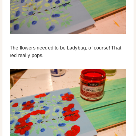
The flowers needed to be Ladybug, of course! That
red really pops.