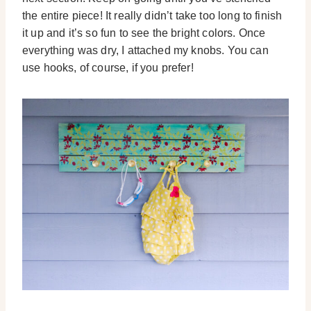
the entire piece! It really didn’t take too long to finish
it up and it’s so fun to see the bright colors. Once
everything was dry, I attached my knobs. You can
use hooks, of course, if you prefer!